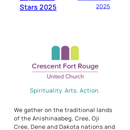
Stars 2025
2025
Spirituality. Arts. Action.
We gather on the traditional lands
of the Anishinaabeg, Cree, Oji
Cree, Dene and Dakota nations and