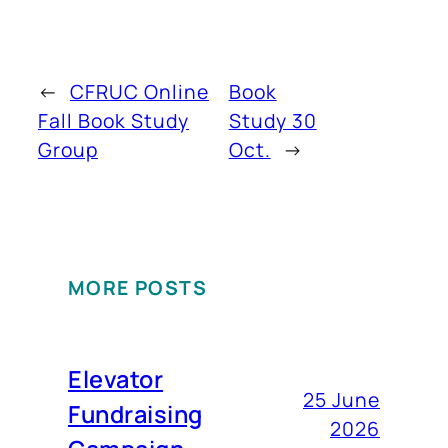
←
CFRUC Online
Book
Fall Book Study
Study 30
Group
Oct.
→
MORE POSTS
Elevator
25 June
Fundraising
2026