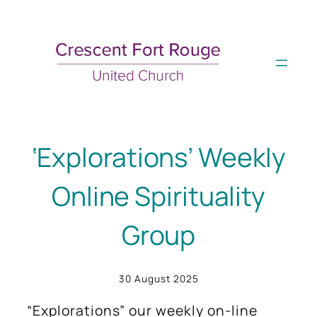
Skip
to
content
‘Explorations’ Weekly
Online Spirituality
Group
30 August 2025
“Explorations” our weekly on-line