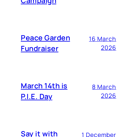
Campaign
Peace Garden
16 March
Fundraiser
2026
March 14th is
8 March
P.I.E. Day
2026
Say it with
1 December