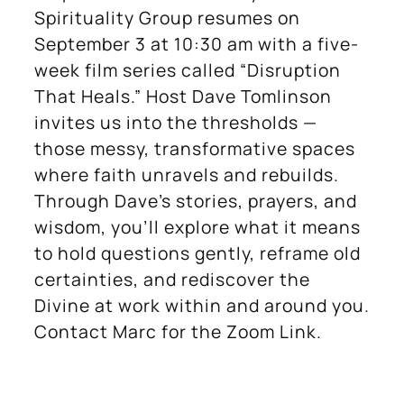
Spirituality Group resumes on
September 3 at 10:30 am with a five-
week film series called “Disruption
That Heals.” Host Dave Tomlinson
invites us into the thresholds —
those messy, transformative spaces
where faith unravels and rebuilds.
Through Dave’s stories, prayers, and
wisdom, you’ll explore what it means
to hold questions gently, reframe old
certainties, and rediscover the
Divine at work within and around you.
Contact Marc for the Zoom Link.