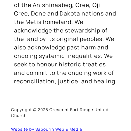
of the Anishinaabeg, Cree, Oji
Cree, Dene and Dakota nations and
the Metis homeland. We
acknowledge the stewardship of
the land by its original peoples. We
also acknowledge past harm and
ongoing systemic inequalities. We
seek to honour historic treaties
and commit to the ongoing work of
reconciliation, justice, and healing.
Copyright © 2025 Crescent Fort Rouge United
Church
Website by Sabourin Web & Media