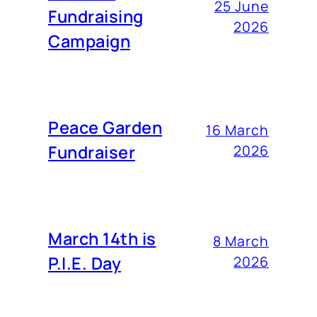
25 June
Fundraising
2026
Campaign
Peace Garden
16 March
Fundraiser
2026
March 14th is
8 March
P.I.E. Day
2026