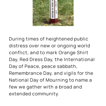
During times of heightened public
distress over new or ongoing world
conflict, and to mark Orange Shirt
Day, Red Dress Day, the International
Day of Peace, peace sabbath,
Remembrance Day, and vigils for the
National Day of Mourning to name a
few we gather with a broad and
extended community.