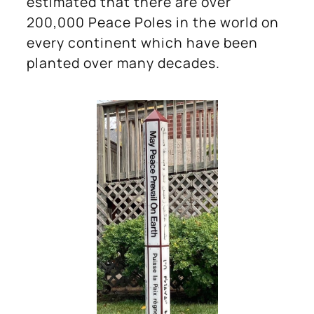
estimated that there are over
200,000 Peace Poles in the world on
every continent which have been
planted over many decades.