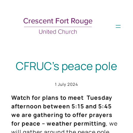
Skip
to
content
CFRUC’s peace pole
1 July 2024
Watch for plans to meet Tuesday
afternoon between 5:15 and 5:45
we are gathering to offer prayers
for peace – weather permitting
, we
will gather around the peace pole.