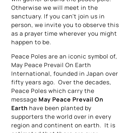
Otherwise we will meet in the
sanctuary. If you can’t join us in
person, we invite you to observe this
as a prayer time wherever you might
happen to be.
Peace Poles are an iconic symbol of,
May Peace Prevail On Earth
International, founded in Japan over
fifty years ago. Over the decades,
Peace Poles which carry the
message
May Peace Prevail On
Earth
have been planted by
supporters the world over in every
region and continent on earth. It is