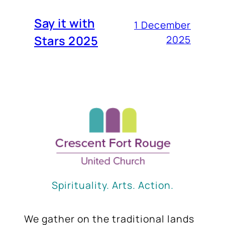
Say it with
1 December
Stars 2025
2025
Spirituality. Arts. Action.
We gather on the traditional lands