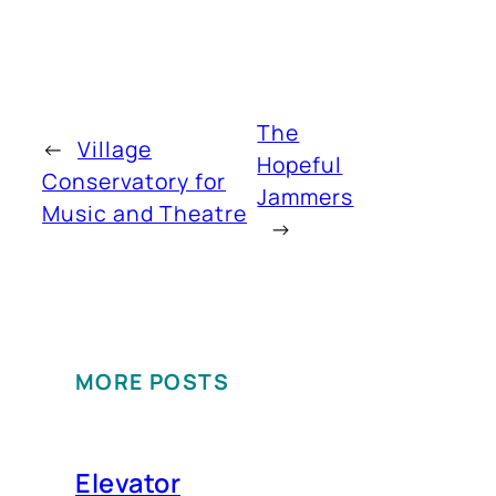
The
←
Village
Hopeful
Conservatory for
Jammers
Music and Theatre
→
MORE POSTS
Elevator