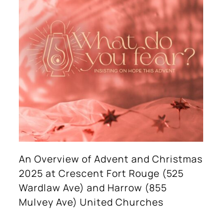
An Overview of Advent and Christmas
2025 at Crescent Fort Rouge (525
Wardlaw Ave) and Harrow (855
Mulvey Ave) United Churches