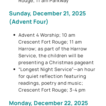
Rouge; 11 am Parkway
Sunday, December 21, 2025
(Advent Four)
Advent 4 Worship; 10 am
Crescent Fort Rouge; 11 am
Harrow; as part of the Harrow
Service, the children will be
presenting a Christmas pageant
“Longest Night Service”—an hour
for quiet reflection featuring
readings, poetry and music;
Crescent Fort Rouge; 3-4 pm
Monday, December 22, 2025