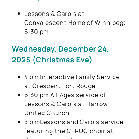
Lessons & Carols at
Convalescent Home of Winnipeg;
6:30 pm
Wednesday, December 24,
2025 (Christmas Eve)
4 pm Interactive Family Service
at Crescent Fort Rouge
6:30 pm All Ages service of
Lessons & Carols at Harrow
United Church
8 pm Lessons and Carols service
featuring the CFRUC choir at