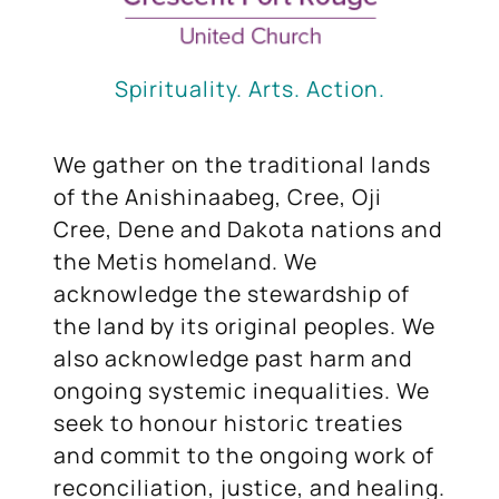
Spirituality. Arts. Action.
We gather on the traditional lands
of the Anishinaabeg, Cree, Oji
Cree, Dene and Dakota nations and
the Metis homeland. We
acknowledge the stewardship of
the land by its original peoples. We
also acknowledge past harm and
ongoing systemic inequalities. We
seek to honour historic treaties
and commit to the ongoing work of
reconciliation, justice, and healing.