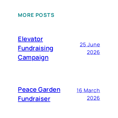
MORE POSTS
Elevator
25 June
Fundraising
2026
Campaign
Peace Garden
16 March
Fundraiser
2026