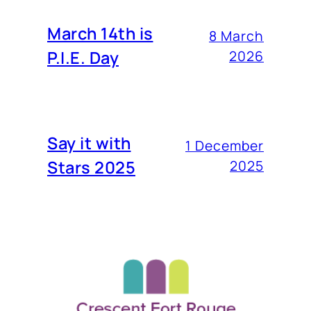
March 14th is
8 March
P.I.E. Day
2026
Say it with
1 December
Stars 2025
2025