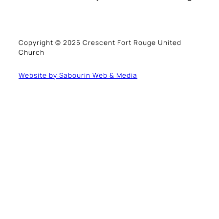
Copyright © 2025 Crescent Fort Rouge United
Church
Website by Sabourin Web & Media