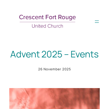
Skip
to
content
Advent 2025 – Events
26 November 2025