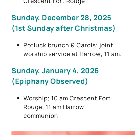
Crescent Fort Rouge
Sunday, December 28, 2025
(1st Sunday after Christmas)
Potluck brunch & Carols; joint
worship service at Harrow; 11 am.
Sunday, January 4, 2026
(Epiphany Observed)
Worship; 10 am Crescent Fort
Rouge; 11 am Harrow;
communion