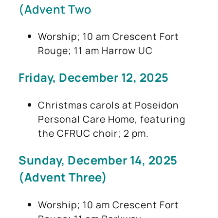
(Advent Two
Worship; 10 am Crescent Fort
Rouge; 11 am Harrow UC
Friday, December 12, 2025
Christmas carols at Poseidon
Personal Care Home, featuring
the CFRUC choir; 2 pm.
Sunday, December 14, 2025
(Advent Three)
Worship; 10 am Crescent Fort