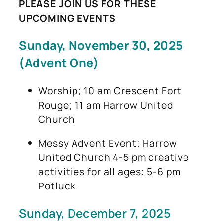
PLEASE JOIN US FOR THESE
UPCOMING EVENTS
Sunday, November 30, 2025
(Advent One)
Worship; 10 am Crescent Fort
Rouge; 11 am Harrow United
Church
Messy Advent Event; Harrow
United Church 4-5 pm creative
activities for all ages; 5-6 pm
Potluck
Sunday, December 7, 2025