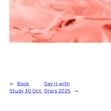
←
Book
Say it with
Study 30 Oct.
Stars 2025
→